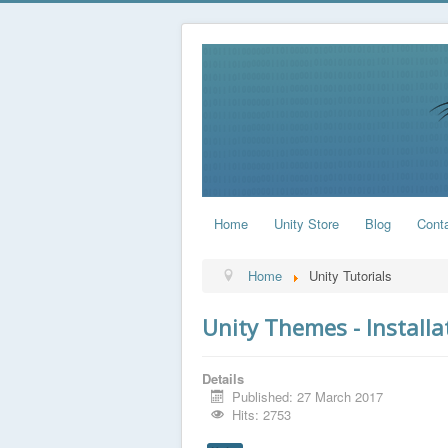
Home
Unity Store
Blog
Cont
Home
Unity Tutorials
Unity Themes - Installa
Details
Published: 27 March 2017
Hits: 2753