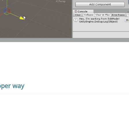
oper way