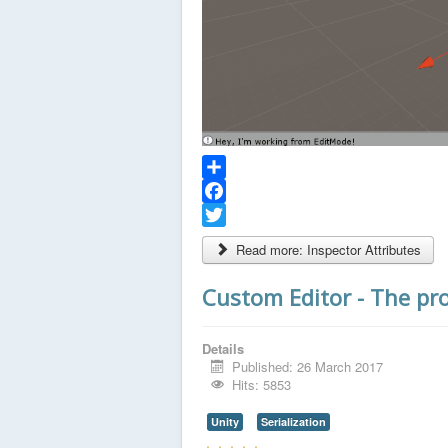
Share
Facebook
Twitter
Read more: Inspector Attributes
Custom Editor - The pr
Details
Published: 26 March 2017
Hits: 5853
Unity
Serialization