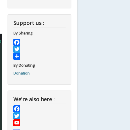
Support us :
By Sharing
Facebook
Twitter
Share
By Donating
Donation
We're also here :
Facebook
Twitter
YouTube