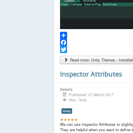
Share
Facebook
Twitter
Read more: Unity Themes - Installat
Inspector Attributes
Details
Published: 27 March 2017
Hits: 7618
Unity
U
s
We can use Inspector Attributes to slightly
e
They are helpful when you want to define 