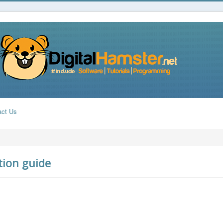
act Us
tion guide