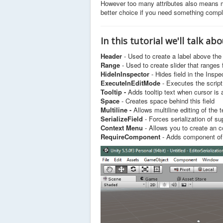
r
However too many attributes also means m
R
better choice if you need something compl
a
t
i
In this tutorial we'll talk ab
n
Header
- Used to create a label above the 
g
Range
- Used to create slider that ranges 
:
HideInInspector
- Hides field in the Inspec
ExecuteInEditMode
- Executes the script
5
Tooltip -
Adds tooltip text when cursor is 
Space
- Creates space behind this field
/
Multiline -
Allows multiline editing of the t
SerializeField
- Forces serialization of su
5
Context Menu
- Allows you to create an c
RequireComponent
- Adds component of 