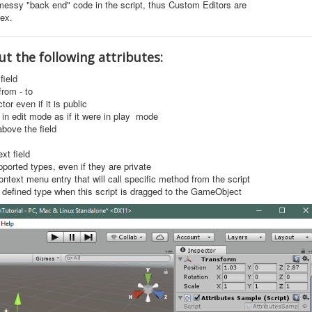
essy "back end" code in the script, thus Custom Editors are
ex.
out the following attributes:
field
from - to
tor even if it is public
 in edit mode as if it were in play mode
above the field
ext field
pported types, even if they are private
ontext menu entry that will call specific method from the script
defined type when this script is dragged to the GameObject