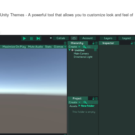
l Unity Themes - A powerful tool that allows you to customize look and feel of