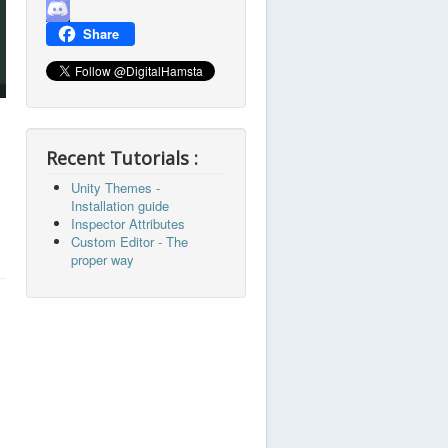
Channel
Share
Recent Tutorials :
Unity Themes -
Installation guide
Inspector Attributes
Custom Editor - The
proper way