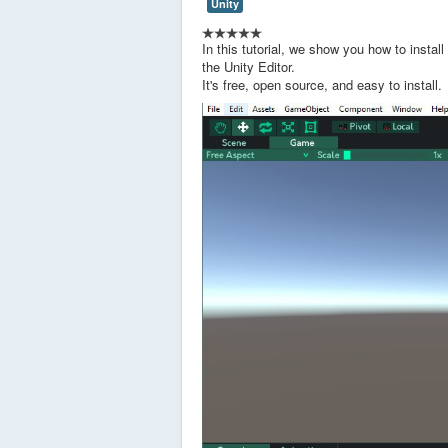
Unity
In this tutorial, we show you how to instal
the Unity Editor.
It's free, open source, and easy to install.