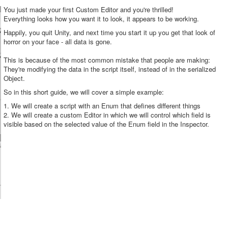
You just made your first Custom Editor and you're thrilled!
Everything looks how you want it to look, it appears to be working.
Happily, you quit Unity, and next time you start it up you get that look of
horror on your face - all data is gone.
This is because of the most common mistake that people are making:
They're modifying the data in the script itself, instead of in the serialized
Object.
So in this short guide, we will cover a simple example:
1. We will create a script with an Enum that defines different things
2. We will create a custom Editor in which we will control which field is
visible based on the selected value of the Enum field in the Inspector.