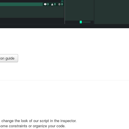
ion guide
 change the look of our script in the inspector.
some constraints or organize your code.