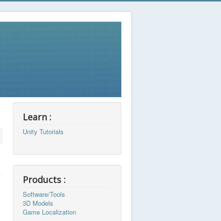
Learn :
Unity Tutorials
Products :
Software/Tools
3D Models
Game Localization